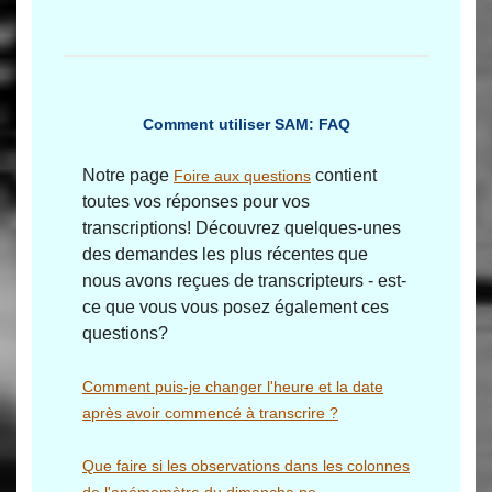
Comment utiliser SAM: FAQ
Notre page
contient
Foire aux questions
toutes vos réponses pour vos
transcriptions! Découvrez quelques-unes
des demandes les plus récentes que
nous avons reçues de transcripteurs - est-
ce que vous vous posez également ces
questions?
Comment puis-je changer l'heure et la date
après avoir commencé à transcrire ?
Que faire si les observations dans les colonnes