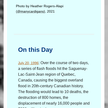
Photo by Heather Rogers-Alapi
(
@manycardigans
), 2021
On this Day
: Over the course of two days,
July 20, 1996
a series of flash floods hit the Saguenay-
Lac-Saint-Jean region of Quebec,
Canada, causing the biggest overland
flood in 20th-century Canadian history.
The flooding would lead to 10 deaths, the
destruction of 800 homes, the
displacement of nearly 16,000 people and