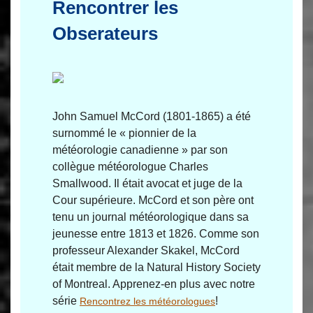
Rencontrer les
Obserateurs
John Samuel McCord (1801-1865) a été
surnommé le « pionnier de la
météorologie canadienne » par son
collègue météorologue Charles
Smallwood. Il était avocat et juge de la
Cour supérieure. McCord et son père ont
tenu un journal météorologique dans sa
jeunesse entre 1813 et 1826. Comme son
professeur Alexander Skakel, McCord
était membre de la Natural History Society
of Montreal. Apprenez-en plus avec notre
série
!
Rencontrez les météorologues