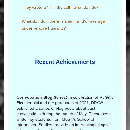
They wrote a 'T' in the cell - what do I do?
What do I do if there is a sum and/or average
under relative humidity?
Recent Achievements
Convocation Blog Series:
In celebration of McGill's
Bicentennial and the graduates of 2021, DRAW
published a series of blog posts about past
convocations during the month of May. These posts,
written by students from McGill's School of
Information Studies, provide an interesting glimpse