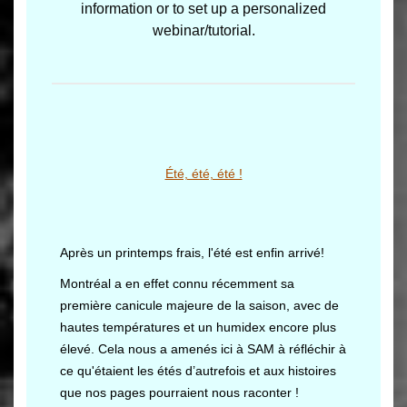
information or to set up a personalized
webinar/tutorial.
Été, été, été !
Après un printemps frais, l'été est enfin arrivé!
Montréal a en effet connu récemment sa
première canicule majeure de la saison, avec de
hautes températures et un humidex encore plus
élevé. Cela nous a amenés ici à SAM à réfléchir à
ce qu'étaient les étés d’autrefois et aux histoires
que nos pages pourraient nous raconter !