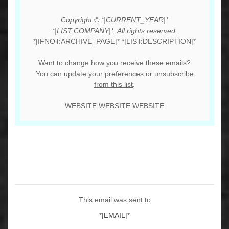
Copyright © *|CURRENT_YEAR|*
*|LIST:COMPANY|*, All rights reserved.
*|IFNOT:ARCHIVE_PAGE|* *|LIST:DESCRIPTION|*
Want to change how you receive these emails?
You can
update your preferences
or
unsubscribe
from this list
.
WEBSITE WEBSITE WEBSITE
This email was sent to
*|EMAIL|*