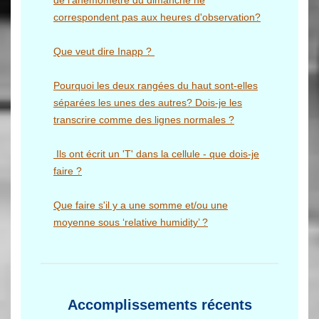
de l'anémomètre du dimanche ne
correspondent pas aux heures d'observation?
Que veut dire Inapp ?
Pourquoi les deux rangées du haut sont-elles
séparées les unes des autres? Dois-je les
transcrire comme des lignes normales ?
Ils ont écrit un 'T' dans la cellule - que dois-je
faire ?
Que faire s'il y a une somme et/ou une
moyenne sous ‘relative humidity’ ?
Accomplissements récents