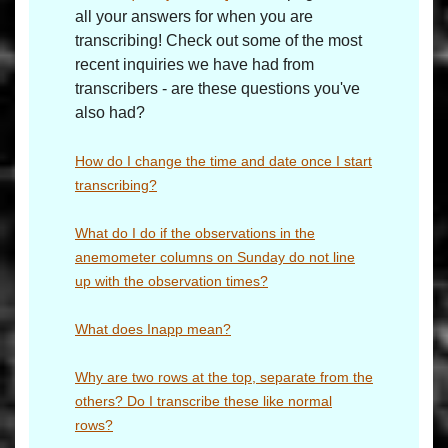
all your answers for when you are
transcribing! Check out some of the most
recent inquiries we have had from
transcribers - are these questions you've
also had?
How do I change the time and date once I start
transcribing?
What do I do if the observations in the
anemometer columns on Sunday do not line
up with the observation times?
What does Inapp mean?
Why are two rows at the top, separate from the
others? Do I transcribe these like normal
rows?