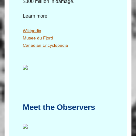
$300 million in damage.
Learn more:
Wikipedia
Musee du Fjord
Canadian Encyclopedia
Meet the Observers