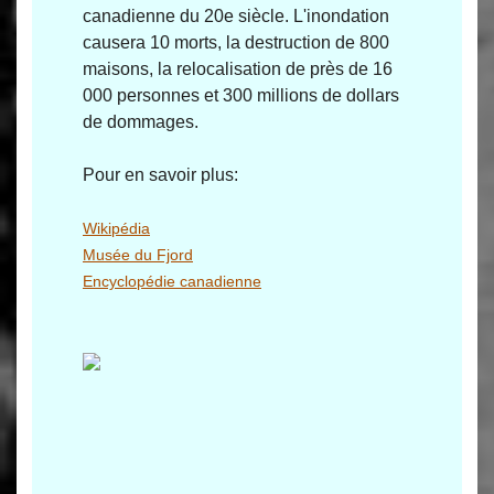
canadienne du 20e siècle. L'inondation
causera 10 morts, la destruction de 800
maisons, la relocalisation de près de 16
000 personnes et 300 millions de dollars
de dommages.
Pour en savoir plus:
Wikipédia
Musée du Fjord
Encyclopédie canadienne