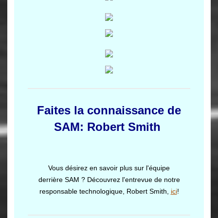
Faites la connaissance de
SAM: Robert Smith
Vous désirez en savoir plus sur l'équipe
derrière SAM ? Découvrez l'entrevue de notre
responsable technologique, Robert Smith,
ici
!