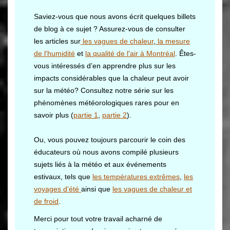
Saviez-vous que nous avons écrit quelques billets
de blog à ce sujet ? Assurez-vous de consulter
les articles sur
les vagues de chaleur
,
la mesure
de l'humidité
et
la qualité de l'air à Montréal
. Êtes-
vous intéressés d’en apprendre plus sur les
impacts considérables que la chaleur peut avoir
sur la météo? Consultez notre série sur les
phénomènes météorologiques rares pour en
savoir plus (
partie 1
,
partie 2
).
Ou, vous pouvez toujours parcourir le coin des
éducateurs où nous avons compilé plusieurs
sujets liés à la météo et aux événements
estivaux, tels que
les températures extrêmes
,
les
voyages d'été
ainsi que
les vagues de chaleur et
de froid
.
Merci pour tout votre travail acharné de