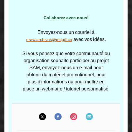
Collaborez avec nous!
Envoyez-nous un courriel à
avec vos idées.
draw.archives@mcgill.ca
Si vous pensez que votre communauté ou
organisation souhaite participer au projet
SAM, envoyez-nous un e-mail pour
obtenir du matériel promotionnel, pour
plus d'informations ou pour mettre en
place un webinaire / tutoriel personnalisé.