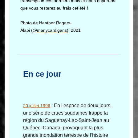
transcription ces derniers mois et nous espérons
que vous resterez au frais cet été !
Photo de Heather Rogers-
Alapi (
@manycardigans
), 2021
En ce jour
: En l'espace de deux jours,
20 juillet 1996
une série de crues soudaines frappe la
région du Saguenay-Lac-Saint-Jean au
Québec, Canada, provoquant la plus
grande inondation terrestre de l'histoire