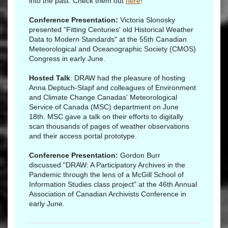
into the past. Check them out
here
!
Conference Presentation:
Victoria Slonosky
presented "Fitting Centuries' old Historical Weather
Data to Modern Standards" at the 55th Canadian
Meteorological and Oceanographic Society (CMOS)
Congress in early June.
Hosted Talk
: DRAW had the pleasure of hosting
Anna Deptuch-Stapf and colleagues of Environment
and Climate Change Canadas' Meteorological
Service of Canada (MSC) department on June
18th. MSC gave a talk on their efforts to digitally
scan thousands of pages of weather observations
and their access portal prototype.
Conference Presentation:
Gordon Burr
discussed "DRAW: A Participatory Archives in the
Pandemic through the lens of a McGill School of
Information Studies class project" at the 46th Annual
Association of Canadian Archivists Conference in
early June.