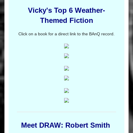
Vicky's Top 6 Weather-
Themed Fiction
Click on a book for a direct link to the BAnQ record.
Meet DRAW: Robert Smith