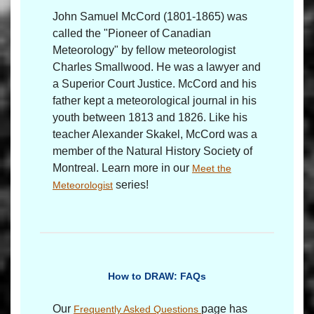
John Samuel McCord (1801-1865) was
called the "Pioneer of Canadian
Meteorology" by fellow meteorologist
Charles Smallwood. He was a lawyer and
a Superior Court Justice. McCord and his
father kept a meteorological journal in his
youth between 1813 and 1826. Like his
teacher Alexander Skakel, McCord was a
member of the Natural History Society of
Montreal. Learn more in our
Meet the
series!
Meteorologist
How to DRAW: FAQs
Our
page has
Frequently Asked Questions