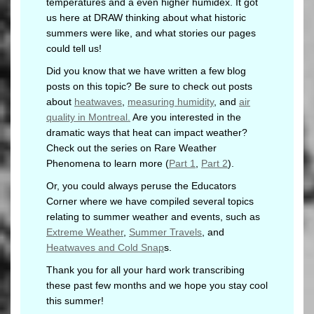
temperatures and a even higher humidex. It got
us here at DRAW thinking about what historic
summers were like, and what stories our pages
could tell us!
Did you know that we have written a few blog
posts on this topic? Be sure to check out posts
about
heatwaves
,
measuring humidity
, and
air
quality in Montreal.
Are you interested in the
dramatic ways that heat can impact weather?
Check out the series on Rare Weather
Phenomena to learn more (
Part 1
,
Part 2
).
Or, you could always peruse the Educators
Corner where we have compiled several topics
relating to summer weather and events, such as
Extreme Weather
,
Summer Travels
, and
Heatwaves and Cold Snap
s.
Thank you for all your hard work transcribing
these past few months and we hope you stay cool
this summer!