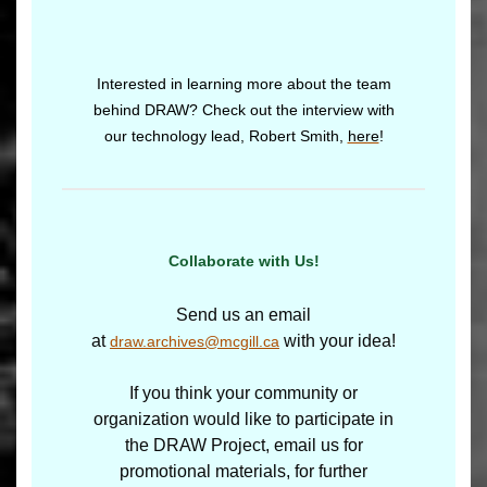
Interested in learning more about the team
behind DRAW? Check out the interview with
our technology lead, Robert Smith,
here
!
Collaborate with Us!
Send us an email
at
with your idea!
draw.archives@mcgill.ca
If you think your community or
organization would like to participate in
the DRAW Project, email us for
promotional materials, for further