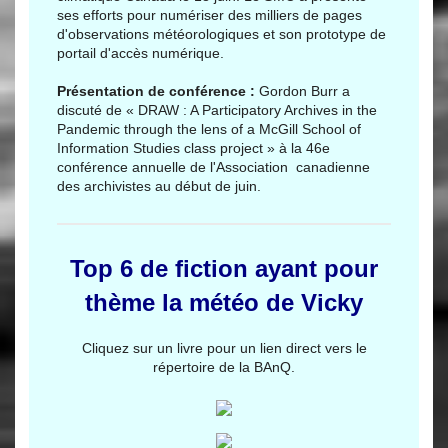
ses efforts pour numériser des milliers de pages
d'observations météorologiques et son prototype de
portail d'accès numérique.
Présentation de conférence :
Gordon Burr a
discuté de « DRAW : A Participatory Archives in the
Pandemic through the lens of a McGill School of
Information Studies class project » à la 46e
conférence annuelle de l'Association canadienne
des archivistes au début de juin.
Top 6 de fiction ayant pour
thème la météo de Vicky
Cliquez sur un livre pour un lien direct vers le
répertoire de la BAnQ.