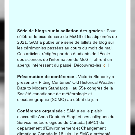
Série de blogs sur la collation des grades :
Pour
célébrer le bicentenaire de McGill et les diplômés de
2021, SAM a publié une série de billets de blog sur
les cérémonies passées au cours du mois de mai.
Ces articles, rédigés par des étudiants de l'École
des sciences de l'information de McGill, offrent un
aperçu intéressant du passé. Découvrez-les
ici
!
Présentation de conférence :
Victoria Slonosky a
présenté « Fitting Centuries' Old Historical Weather
Data to Modern Standards » au 55e congrès de la
Société canadienne de météorologie et
d'océanographie (SCMO) au début de juin.
Conférence organisée :
SAM a eu le plaisir
d'accueillir Anna Deptuch-Stapf et ses collègues du
Service météorologique du Canada (SMC) du
département d'Environnement et Changement
climatique Canada le 18 juin. Le SMC a présenté