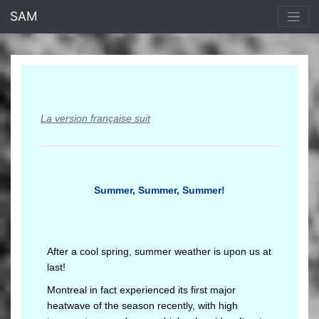
<% end %>
SAM
La version française suit
Summer, Summer, Summer!
After a cool spring, summer weather is upon us at
last!
Montreal in fact experienced its first major
heatwave of the season recently, with high