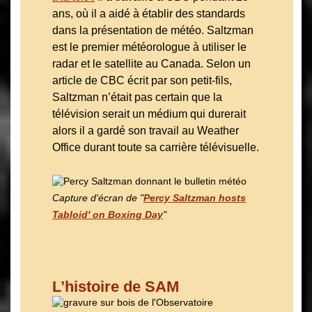
ans, où il a aidé à établir des standards
dans la présentation de météo. Saltzman
est le premier météorologue à utiliser le
radar et le satellite au Canada. Selon un
article de CBC écrit par son petit-fils,
Saltzman n’était pas certain que la
télévision serait un médium qui durerait
alors il a gardé son travail au Weather
Office durant toute sa carrière télévisuelle.
Capture d'écran de
"
Percy Saltzman hosts
Tabloid' on Boxing Day
"
L’histoire de SAM