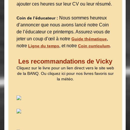
ajouter ces heures sur leur CV ou leur résumé.
Nous sommes heureux
Coin de l’éducateur :
d’annoncer que nous avons lancé notre Coin
de l’éducateur ce printemps. Assurez-vous de
jeter un coup d’œil à notre
,
Guide thématique
notre
, et notre
.
Ligne du temps
Coin curriculum
Les recommandations de Vicky
Cliquez sur le livre pour un lien direct vers le site web
de la BANQ. Ou cliquez ici pour nos livres favoris sur
la météo.