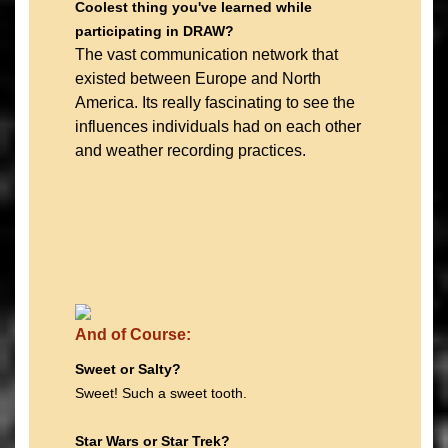
Coolest thing you've learned while
participating in DRAW?
The vast communication network that
existed between Europe and North
America. Its really fascinating to see the
influences individuals had on each other
and weather recording practices.
And of Course:
Sweet or Salty?
Sweet! Such a sweet tooth.
Star Wars or Star Trek?