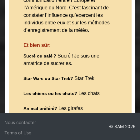
communication entre l’Europe et
l’Amérique du Nord. C’est fascinant de
constater l’influence qu’exercent les
individus entre eux et sur les méthodes
d’enregistrement de la météo.
Et bien sûr:
Sucré ! Je suis une
Sucré ou salé ?
amatrice de sucreries.
Star Trek
Star Wars ou Star Trek?
Les chats
Les chiens ou les chats?
Les girafes
Animal préféré?
Nous contacter
Endroit préféré à Montréal ?
© SAM 2026
Probablement n’importe quel espace
Terms of Use
naturel — j’aime qu’il y ait plein de parcs