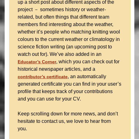
up a short post about different aspects of the
project － sometimes history or weather-
related, but often things that different team
members find interesting about the weather,
whether it’s people who matching knitting wool
colours to the current weather or climatology in
science fiction writing (an upcoming post to
watch out for). We’ve also added in an
, which you can check out for
Educator’s Corner
historical newspaper articles, and a
, an automatically
contributor’s certificate
generated certificate you can find in your user’s
profile that keeps track of your contributions
and you can use for your CV.
Keep scrolling down for more news, and don’t
hesitate to contact us, we love to hear from
you.