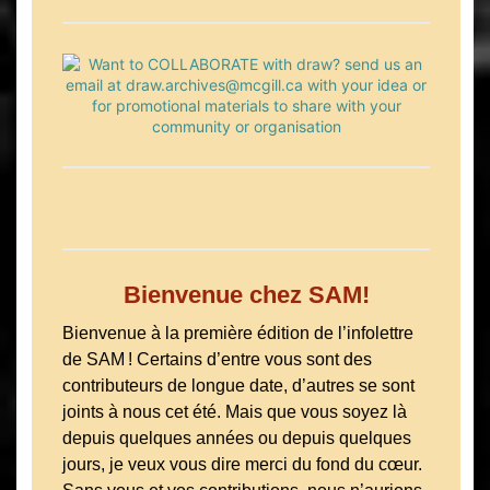
Bienvenue chez SAM!
Bienvenue à la première édition de l’infolettre
de SAM ! Certains d’entre vous sont des
contributeurs de longue date, d’autres se sont
joints à nous cet été. Mais que vous soyez là
depuis quelques années ou depuis quelques
jours, je veux vous dire merci du fond du cœur.