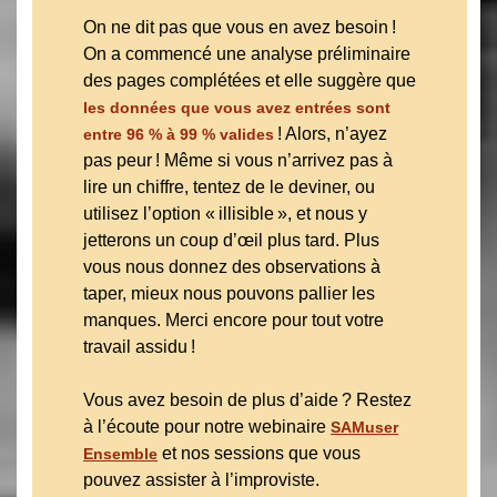
On ne dit pas que vous en avez besoin !
On a commencé une analyse préliminaire
des pages complétées et elle suggère que
les données que vous avez entrées sont
! Alors, n’ayez
entre 96 % à 99 % valides
pas peur ! Même si vous n’arrivez pas à
lire un chiffre, tentez de le deviner, ou
utilisez l’option « illisible », et nous y
jetterons un coup d’œil plus tard. Plus
vous nous donnez des observations à
taper, mieux nous pouvons pallier les
manques. Merci encore pour tout votre
travail assidu !
Vous avez besoin de plus d’aide ? Restez
à l’écoute pour notre webinaire
SAMuser
et nos sessions que vous
Ensemble
pouvez assister à l’improviste.