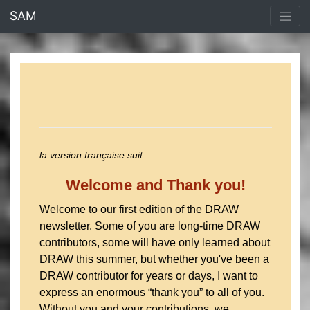
<% end %>
SAM
la version française suit
Welcome and Thank you!
Welcome to our first edition of the DRAW
newsletter. Some of you are long-time DRAW
contributors, some will have only learned about
DRAW this summer, but whether you've been a
DRAW contributor for years or days, I want to
express an enormous “thank you” to all of you.
Without you and your contributions, we