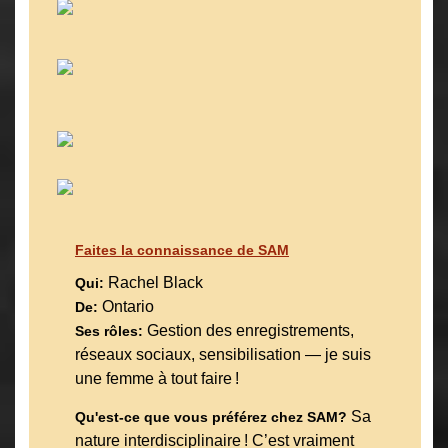
Faites la connaissance de SAM
Rachel Black
Qui:
Ontario
De:
Gestion des enregistrements,
Ses rôles:
réseaux sociaux, sensibilisation — je suis
une femme à tout faire !
Sa
Qu'est-ce que vous préférez chez SAM?
nature interdisciplinaire ! C’est vraiment