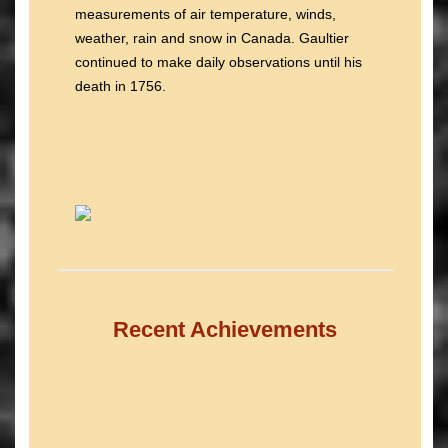
measurements of air temperature, winds,
weather, rain and snow in Canada. Gaultier
continued to make daily observations until his
death in 1756.
Recent Achievements