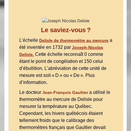
Le saviez-vous ?
L’échelle
a
Delisle de thermomètre au mercure
été inventée en 1732 par
Joseph-Nicolas
Cette échelle reconnaît 0 comme
Delisle.
étant le point de congélation et 150 celui
d’ébullition. L’abréviation de cette unité de
mesure est soit « D » ou « De ». Plus
d’information.
Le docteur
a utilisé le
Jean-François Gaultier
thermomètre au mercure de Delisle pour
mesurer la température au Québec.
Cependant, les hivers québécois étaient
tellement froids que le calibrage des
thermomètres français que Gaultier devait