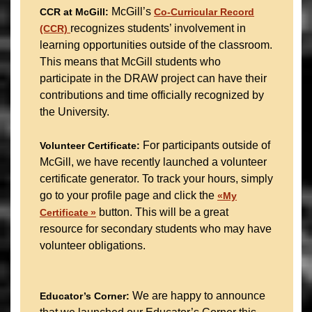
McGill’s
CCR at McGill:
Co-Curricular Record
recognizes students’ involvement in
(CCR)
learning opportunities outside of the classroom.
This means that McGill students who
participate in the DRAW project can have their
contributions and time officially recognized by
the University.
For participants outside of
Volunteer Certificate:
McGill, we have recently launched a volunteer
certificate generator. To track your hours, simply
go to your profile page and click the
«My
button. This will be a great
Certificate »
resource for secondary students who may have
volunteer obligations.
We are happy to announce
Educator’s Corner: