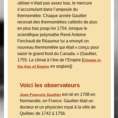
utiliser n’était pas assez bas, le mercure
s’accumulant dans l’ampoule du
thermomètre. Chaque année Gaultier
recevait des thermomètres calibrés de plus
en plus bas jusqu’en 1754, lorsque le
scientifique polymathe René Antoine
Ferchault de Réaumur lui a envoyé un
nouveau thermomètre qui était « conçu pour
saisir le grand froid du Canada. » (Gaultier,
1755. Le climat à l’ère de l’Empire [
Climate in
en anglais])
the Age of Empire
Voici les observateurs
est né en 1708 en
Jean-François Gaultier
Normandie, en France. Gaultier était un
docteur et un physicien royal à la ville de
Québec de 1742 à 1756.