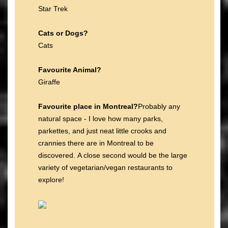
Star Trek
Cats or Dogs?
Cats
Favourite Animal?
Giraffe
Favourite place in Montreal?
Probably any
natural space - I love how many parks,
parkettes, and just neat little crooks and
crannies there are in Montreal to be
discovered. A close second would be the large
variety of vegetarian/vegan restaurants to
explore!