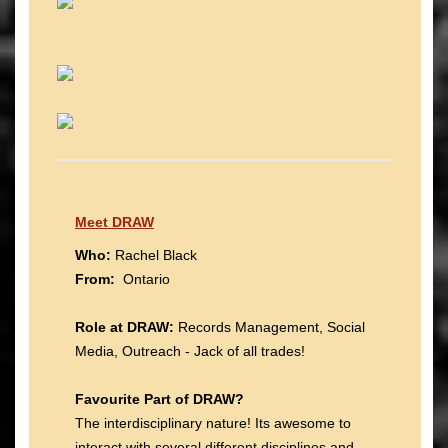
Meet DRAW
Who:
Rachel Black
From:
Ontario
Role at DRAW:
Records Management, Social
Media, Outreach - Jack of all trades!
Favourite Part of DRAW?
The interdisciplinary nature! Its awesome to
interact with several different disciplines and