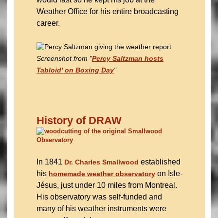
Weather Office for his entire broadcasting
career.
Screenshot from "
Percy Saltzman hosts
Tabloid' on Boxing Day
"
History of DRAW
In 1841
established
Dr. Charles Smallwood
his
on Isle-
homemade weather observatory
Jésus, just under 10 miles from Montreal.
His observatory was self-funded and
many of his weather instruments were