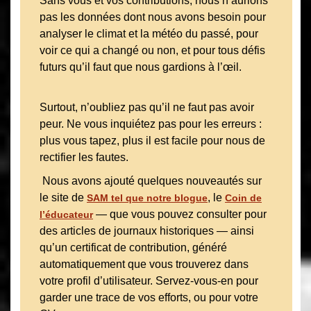
Sans vous et vos contributions, nous n’aurions
pas les données dont nous avons besoin pour
analyser le climat et la météo du passé, pour
voir ce qui a changé ou non, et pour tous défis
futurs qu’il faut que nous gardions à l’œil.
Surtout, n’oubliez pas qu’il ne faut pas avoir
peur. Ne vous inquiétez pas pour les erreurs :
plus vous tapez, plus il est facile pour nous de
rectifier les fautes.
Nous avons ajouté quelques nouveautés sur
le site de
, le
SAM tel que notre blogue
Coin de
— que vous pouvez consulter pour
l’éducateur
des articles de journaux historiques — ainsi
qu’un certificat de contribution, généré
automatiquement que vous trouverez dans
votre profil d’utilisateur. Servez-vous-en pour
garder une trace de vos efforts, ou pour votre