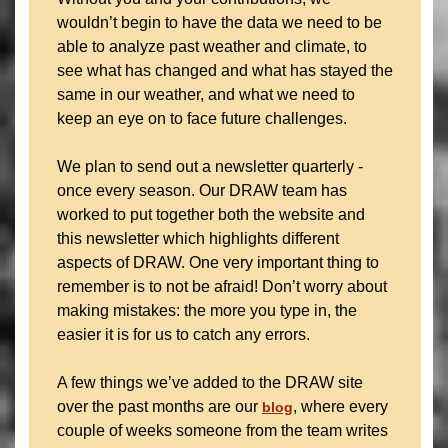
wouldn’t begin to have the data we need to be
able to analyze past weather and climate, to
see what has changed and what has stayed the
same in our weather, and what we need to
keep an eye on to face future challenges.
We plan to send out a newsletter quarterly -
once every season. Our DRAW team has
worked to put together both the website and
this newsletter which highlights different
aspects of DRAW. One very important thing to
remember is to not be afraid! Don’t worry about
making mistakes: the more you type in, the
easier it is for us to catch any errors.
A few things we’ve added to the DRAW site
over the past months are our
, where every
blog
couple of weeks someone from the team writes