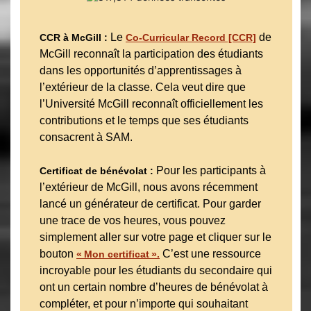
Le
de
CCR à McGill :
Co-Curricular Record [CCR]
McGill reconnaît la participation des étudiants
dans les opportunités d’apprentissages à
l’extérieur de la classe. Cela veut dire que
l’Université McGill reconnaît officiellement les
contributions et le temps que ses étudiants
consacrent à SAM.
Pour les participants à
Certificat de bénévolat :
l’extérieur de McGill, nous avons récemment
lancé un générateur de certificat. Pour garder
une trace de vos heures, vous pouvez
simplement aller sur votre page et cliquer sur le
bouton
C’est une ressource
« Mon certificat ».
incroyable pour les étudiants du secondaire qui
ont un certain nombre d’heures de bénévolat à
compléter, et pour n’importe qui souhaitant