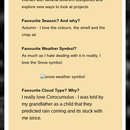
explore new ways to look at projects.
Favourite Season? And why?
Autumn - I love the colours, the smell and the
crisp air.
Favourite Weather Symbol?
As much as I hate dealing with it in reality, I
love the Snow symbol.
Favourite Cloud Type? Why?
I really love Cirrocumulus - I was told by
my grandfather as a child that they
predicted rain coming and its stuck with
me since.