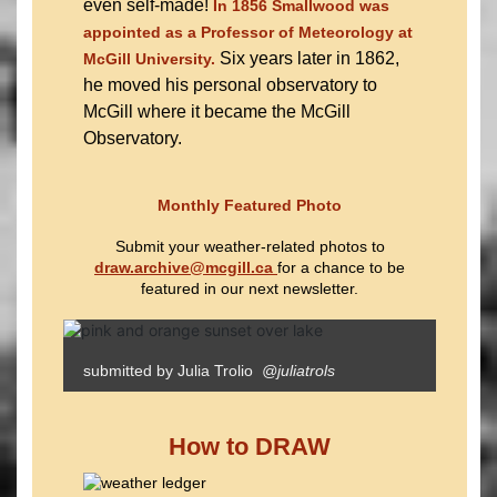
even self-made!
In 1856 Smallwood was
appointed as a Professor of Meteorology at
Six years later in 1862,
McGill University.
he moved his personal observatory to
McGill where it became the McGill
Observatory.
Monthly Featured Photo
Submit your weather-related photos to
draw.archive@mcgill.ca
for a chance to be
featured in our next newsletter.
submitted by Julia Trolio
@juliatrols
How to DRAW