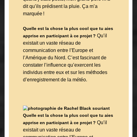
dit qu’ils prédisent la pluie. Ça m’a
marquée !
Quelle est la chose la plus cool que tu aies
Qu’il
apprise en participant à ce projet ?
existait un vaste réseau de
communication entre l’Europe et
l’Amérique du Nord. C’est fascinant de
constater l’influence qu’exercent les
individus entre eux et sur les méthodes
d’enregistrement de la météo.
Quelle est la chose la plus cool que tu aies
Qu’il
apprise en participant à ce projet ?
existait un vaste réseau de