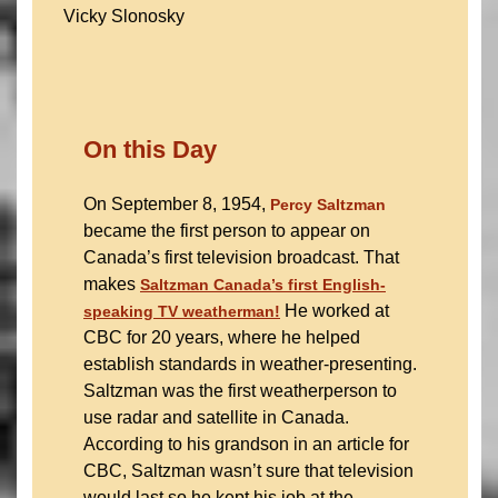
Vicky Slonosky
On this Day
On September 8, 1954,
Percy Saltzman
became the first person to appear on
Canada’s first television broadcast. That
makes
Saltzman Canada’s first English-
He worked at
speaking TV weatherman
!
CBC for 20 years, where he helped
establish standards in weather-presenting.
Saltzman was the first weatherperson to
use radar and satellite in Canada.
According to his grandson in an article for
CBC, Saltzman wasn’t sure that television
would last so he kept his job at the