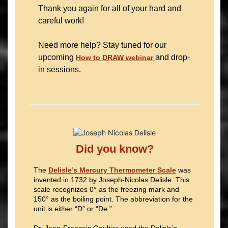
Thank you again for all of your hard and
careful work!
Need more help? Stay tuned for our
upcoming
and drop-
How to DRAW webinar
in sessions.
Did you know?
The
Delisle’s Mercury Thermometer Scale
was
invented in 1732 by Joseph-Nicolas Delisle. This
scale recognizes 0° as the freezing mark and
150° as the boiling point. The abbreviation for the
unit is either “D” or “De.”