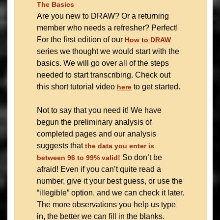
The Basics
Are you new to DRAW? Or a returning
member who needs a refresher? Perfect!
For the first edition of our
How to DRAW
series we thought we would start with the
basics. We will go over all of the steps
needed to start transcribing. Check out
this short tutorial video
to get started.
here
Not to say that you need it! We have
begun the preliminary analysis of
completed pages and our analysis
suggests that
the data you enter is
So don’t be
between 96 to 99% valid!
afraid! Even if you can’t quite read a
number, give it your best guess, or use the
“illegible” option, and we can check it later.
The more observations you help us type
in, the better we can fill in the blanks.