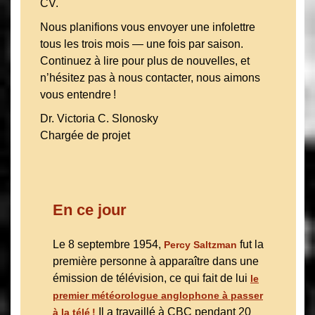
CV.
Nous planifions vous envoyer une infolettre
tous les trois mois — une fois par saison.
Continuez à lire pour plus de nouvelles, et
n’hésitez pas à nous contacter, nous aimons
vous entendre !
Dr. Victoria C. Slonosky
Chargée de projet
En ce jour
Le 8 septembre 1954,
fut la
Percy Saltzman
première personne à apparaître dans une
émission de télévision, ce qui fait de lui
le
premier météorologue anglophone à passer
Il a travaillé à CBC pendant 20
à la télé !