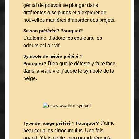
génial de pouvoir se plonger dans
différentes disciplines et d’explorer de
nouvelles manières d’aborder des projets.
Saison préférée? Pourquoi?
L’automne. J’adore les couleurs, les
odeurs et l’air vif.
Symbole de météo préféré ?
Bien que je déteste y faire face
Pourquoi ?
dans la vraie vie, j’adore le symbole de la
neige.
J’aime
Type de nuage préféré ? Pourquoi ?
beaucoup les cirrocumulus. Une fois,
quand j’étais petite, mon grand-père m’a