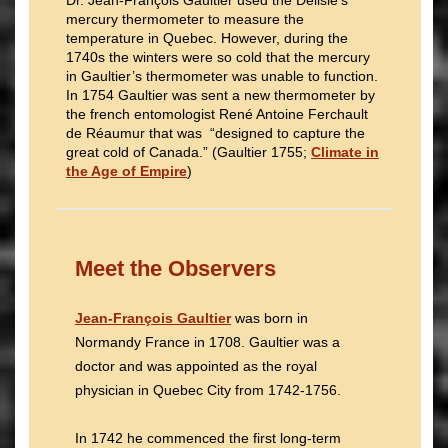
Dr. Jean-François Gaultier used the Delisle’s
mercury thermometer to measure the
temperature in Quebec. However, during the
1740s the winters were so cold that the mercury
in Gaultier’s thermometer was unable to function.
In 1754 Gaultier was sent a new thermometer by
the french entomologist René Antoine Ferchault
de Réaumur that was “designed to capture the
great cold of Canada.” (Gaultier 1755;
Climate in
the Age of Empire
)
Meet the Observers
Jean-François Gaultier
was born in
Normandy France in 1708. Gaultier was a
doctor and was appointed as the royal
physician in Quebec City from 1742-1756.
In 1742 he commenced the first long-term