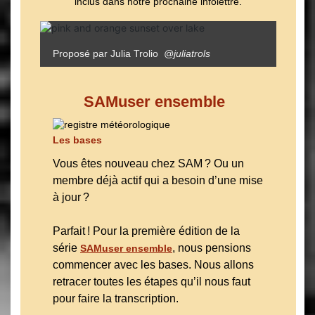
inclus dans notre prochaine infolettre.
Proposé par Julia Trolio
@juliatrols
SAMuser ensemble
Les bases
Vous êtes nouveau chez SAM ? Ou un
membre déjà actif qui a besoin d’une mise
à jour ?
Parfait ! Pour la première édition de la
série
, nous pensions
SAMuser ensemble
commencer avec les bases. Nous allons
retracer toutes les étapes qu’il nous faut
pour faire la transcription.