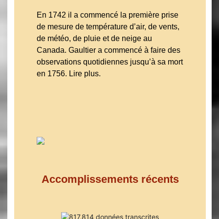
En 1742 il a commencé la première prise
de mesure de température d’air, de vents,
de météo, de pluie et de neige au
Canada. Gaultier a commencé à faire des
observations quotidiennes jusqu’à sa mort
en 1756. Lire plus.
Accomplissements récents