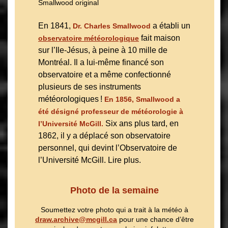
En 1841,
a établi un
Dr. Charles Smallwood
fait maison
observatoire météorologique
sur l’Ile-Jésus, à peine à 10 mille de
Montréal. Il a lui-même financé son
observatoire et a même confectionné
plusieurs de ses instruments
météorologiques !
En 1856, Smallwood a
été désigné professeur de météorologie à
Six ans plus tard, en
l’Université McGill.
1862, il y a déplacé son observatoire
personnel, qui devint l’Observatoire de
l’Université McGill. Lire plus.
Photo de la semaine
Soumettez votre photo qui a trait à la météo à
draw.archive@mcgill.ca
pour une chance d’être