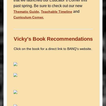
that we launched our Educator’s Corner this
past spring. Be sure to check out our new
,
and
Thematic Guide
Teachable Timeline
Curriculum Corner.
Vicky's Book Recommendations
Click on the book for a direct link to BANQ's website.