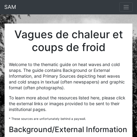
<% end %>
SAM
Vagues de chaleur et
coups de froid
Welcome to the thematic guide on heat waves and cold
snaps. The guide contains Background or External
Information, and Primary Sources depicting heat waves
and cold snaps in textual (often newspapers) and graphic
format (often photographs).
To learn more about the resources listed here, please click
the external links or images provided to be sent to their
institutional pages.
* These sources are unfortunately behind a paywall.
Background/External Information