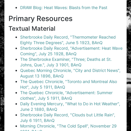
DRAW Blog: Heat Waves: Blasts from the Past
Primary Resources
Textual Material
Sherbrooke Daily Record, "Thermometer Reached
Eighty Three Degrees", June 5 1923, BAnQ
Sherbrooke Daily Record, "Advertisement: Heat Wave
Coming", July 25 1928, BAnQ
The Sherbrooke Examiner, "Three; Deaths at St.
Johns, Que.", July 3 1901, BAnQ
Quebec Morning Chronicle, "City and District News",
August 13 1896, BAnQ
The Quebec Chronicle, "Toronto and Montreal Also
Hot", July 5 1911, BAnQ
The Quebec Chronicle, "Advertisement: Summer
clothes", July 5 1911, BAnQ
Daily Evening Mercury, "What to Do in Hot Weather",
June 2 1880, BAnQ
Sherbrooke Daily Record, "Clouds but Little Rain",
July 6 1911, BAnQ
Morning Chronicle, "The Cold Spell", November 29