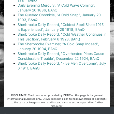
1881, BAnQ
Daily Evening Mercury, "A Cold Wave Coming",
January 20 1886, BAnQ
The Quebec Chronicle, "A Cold Snap", January 20
1903, BAnQ
Sherbrooke Daily Record, "Coldest Spell Since 1915
is Experienced", January 28 1918, BAnQ
Sherbrooke Daily Record, "Cold Weather Continues in
This Section", February 6 1923, BAnQ
The Sherbrooke Examiner, "A Cold Snap Indeed",
January 20 1904, BAnQ
Sherbrooke Daily Record, "Overheated Pipes Cause
Considerable Trouble", December 22 1924, BAnQ
Sherbrooke Daily Record, "Five Men Overcome", July
6 1911, BAnQ
DISCLAIMER: The information provided by DRAW on this page is for general
informational purposes only. DRAW does not claim to hold ownership or copyright
to the texts or images shown and instead aims to act as a portal for further
discovery.