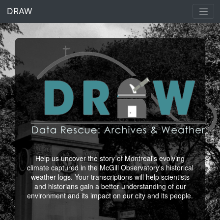
<% end %>
DRAW
Help us uncover the story of Montreal's evolving
climate captured in the McGill Observatory's historical
weather logs. Your transcriptions will help scientists
and historians gain a better understanding of our
environment and its impact on our city and its people.