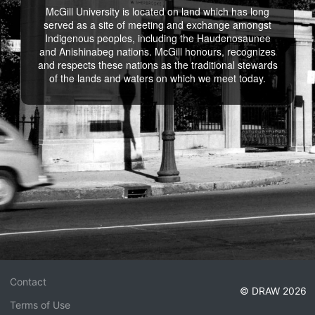
McGill University is located on land which has long
served as a site of meeting and exchange amongst
Indigenous peoples, including the Haudenosaunee
and Anishinabeg nations. McGill honours, recognizes
and respects these nations as the traditional stewards
of the lands and waters on which we meet today.
Contact
© DRAW 2026
Terms of Use