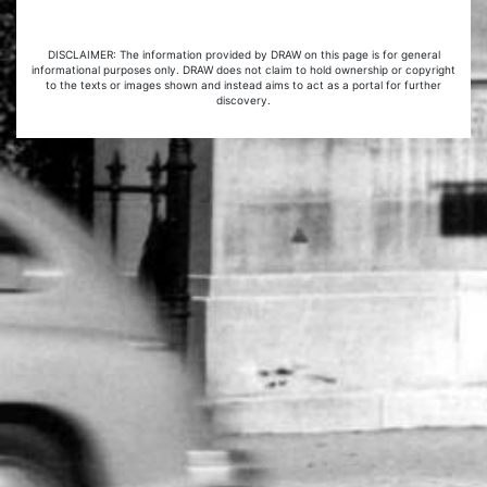
DISCLAIMER: The information provided by DRAW on this page is for general
informational purposes only. DRAW does not claim to hold ownership or copyright
to the texts or images shown and instead aims to act as a portal for further
discovery.