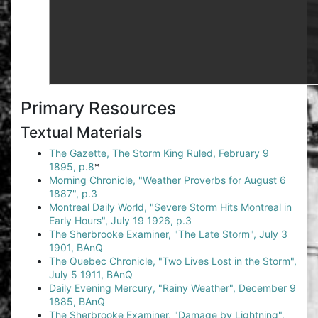
Primary Resources
Textual Materials
The Gazette, The Storm King Ruled, February 9
1895, p.8
*
Morning Chronicle, "Weather Proverbs for August 6
1887", p.3
Montreal Daily World, "Severe Storm Hits Montreal in
Early Hours", July 19 1926, p.3
The Sherbrooke Examiner, "The Late Storm", July 3
1901, BAnQ
The Quebec Chronicle, "Two Lives Lost in the Storm",
July 5 1911, BAnQ
Daily Evening Mercury, "Rainy Weather", December 9
1885, BAnQ
The Sherbrooke Examiner, "Damage by Lightning",