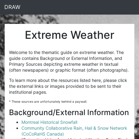
<% end %>
DRAW
Extreme Weather
Welcome to the thematic guide on extreme weather. The
guide contains Background or External Information, and
Primary Sources depicting extreme weather in textual
(often newspapers) or graphic format (often photographs).
To learn more about the resources listed here, please click
the external links or images provided to be sent to their
institutional pages.
* These sources are unfortunately behind a paywall.
Background/External Information
Montreal Historical Snowfall
Community Collaborative Rain, Hail & Snow Network
(CoCoRaHS Canada)