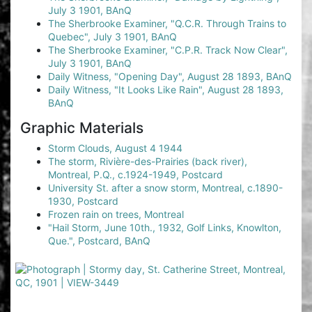
July 3 1901, BAnQ
The Sherbrooke Examiner, "Q.C.R. Through Trains to
Quebec", July 3 1901, BAnQ
The Sherbrooke Examiner, "C.P.R. Track Now Clear",
July 3 1901, BAnQ
Daily Witness, "Opening Day", August 28 1893, BAnQ
Daily Witness, "It Looks Like Rain", August 28 1893,
BAnQ
Graphic Materials
Storm Clouds, August 4 1944
The storm, Rivière-des-Prairies (back river),
Montreal, P.Q., c.1924-1949, Postcard
University St. after a snow storm, Montreal, c.1890-
1930, Postcard
Frozen rain on trees, Montreal
"Hail Storm, June 10th., 1932, Golf Links, Knowlton,
Que.", Postcard, BAnQ