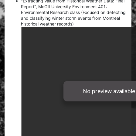
"Extracting Value from Historical Weather Data: Final
Report", McGill University Environment 401:
Environmental Research class (Focused on detecting
and classifying winter storm events from Montreal
historical weather records)