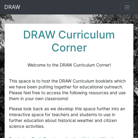
<% end %>
DRAW
DRAW Curriculum
Corner
Welcome to the DRAW Curriculum Corner!
This space is to host the DRAW Curriculum booklets which
we have been putting together for educational outreach.
Please feel free to access the following resources and use
them in your own classrooms!
Please look back as we develop this space further into an
interactive space for teachers and students to use in
further education about historical weather and citizen
science activities.