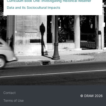
Curriculum Book One: Investigating Historical Weather
Data and its Sociocultural Impacts
Contact
© DRAW 2026
Terms of Use