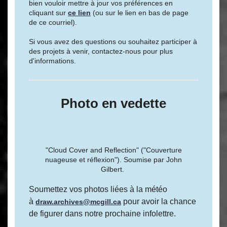
bien vouloir mettre à jour vos préférences en
cliquant sur
ce lien
(ou sur le lien en bas de page
de ce courriel).
Si vous avez des questions ou souhaitez participer à
des projets à venir, contactez-nous pour plus
d'informations.
Photo en vedette
"Cloud Cover and Reflection" ("Couverture
nuageuse et réflexion"). Soumise par John
Gilbert.
Soumettez vos photos liées à la météo
à
pour avoir la chance
draw.archives@mcgill.ca
de figurer dans notre prochaine infolettre.