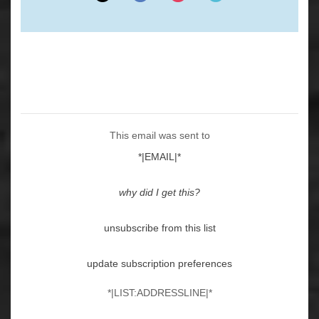
This email was sent to
*|EMAIL|*
why did I get this?
unsubscribe from this list
update subscription preferences
*|LIST:ADDRESSLINE|*