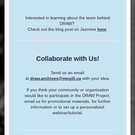
Interested in learning about the team behind
DRAW?
Check out the blog post on Jazmine
here
.
Collaborate with Us!
Send us an email
at
draw.archives@mcgill.ca
with your idea.
If you think your community or organization
would like to participate in the DRAW Project,
email us for promotional materials, for further
information or to set up a personalized
webinar/tutorial.