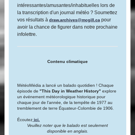
intéressantes/amusantes/inhabituelles lors de
la transcription d'un journal météo ? Soumettez
vos résultats à
pour
draw.archives@mcgill.ca
avoir la chance de figurer dans notre prochaine
infolettre.
Contenu climatique
MétéoMédia a lancé un balado quotidien ! Chaque
épisode de
"This Day in Weather History"
explore
un événement météorologique historique pour
chaque jour de l'année, de la tempête de 1977 au
tremblement de terre Équateur-Colombie de 1906.
Écoutez
ici.
Veuillez noter que le balado est seulement
disponible en anglais.