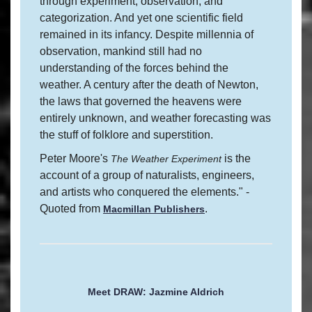
through experiment, observation, and
categorization. And yet one scientific field
remained in its infancy. Despite millennia of
observation, mankind still had no
understanding of the forces behind the
weather. A century after the death of Newton,
the laws that governed the heavens were
entirely unknown, and weather forecasting was
the stuff of folklore and superstition.
Peter Moore's
is the
The Weather Experiment
account of a group of naturalists, engineers,
and artists who conquered the elements." -
Quoted from
.
Macmillan Publishers
Meet DRAW: Jazmine Aldrich