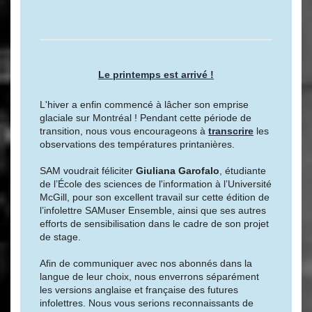
Le printemps est arrivé !
L'hiver a enfin commencé à lâcher son emprise
glaciale sur Montréal ! Pendant cette période de
transition, nous vous encourageons à
transcrire
les
observations des températures printanières.
SAM voudrait féliciter
Giuliana Garofalo
, étudiante
de l’École des sciences de l'information à l’Université
McGill, pour son excellent travail sur cette édition de
l’infolettre SAMuser Ensemble, ainsi que ses autres
efforts de sensibilisation dans le cadre de son projet
de stage.
Afin de communiquer avec nos abonnés dans la
langue de leur choix, nous enverrons séparément
les versions anglaise et française des futures
infolettres. Nous vous serions reconnaissants de