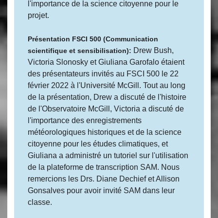
l'importance de la science citoyenne pour le
projet.
Présentation FSCI 500 (Communication
Drew Bush,
scientifique et sensibilisation):
Victoria Slonosky et Giuliana Garofalo étaient
des présentateurs invités au FSCI 500 le 22
février 2022 à l'Université McGill. Tout au long
de la présentation, Drew a discuté de l'histoire
de l'Observatoire McGill, Victoria a discuté de
l'importance des enregistrements
météorologiques historiques et de la science
citoyenne pour les études climatiques, et
Giuliana a administré un tutoriel sur l'utilisation
de la plateforme de transcription SAM. Nous
remercions les Drs. Diane Dechief et Allison
Gonsalves pour avoir invité SAM dans leur
classe.