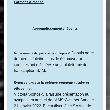
Farmer's Almanac.
Accomplissements récents
Depuis notre
Nouveaux citoyens scientifiques:
dernière infolettre, plus de 60 nouveaux
comptes ont été créés sur la plateforme de
transcription SAM.
Symposium sur la science communautaire et
citoyenne:
Victoria Slonosky a fait une présentation au
symposium annuel de l'AMS Weather Band le
21 janvier 2022. Elle a discuté de SAM et de