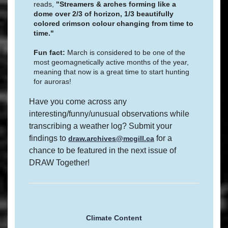
reads,
"Streamers & arches forming like a
dome over 2/3 of horizon, 1/3 beautifully
colored crimson colour changing from time to
time."
Fun fact:
March is considered to be one of the
most geomagnetically active months of the year,
meaning that now is a great time to start hunting
for auroras!
Have you come across any
interesting/funny/unusual observations while
transcribing a weather log? Submit your
findings to
for a
draw.archives@mcgill.ca
chance to be featured in the next issue of
DRAW Together!
Climate Content