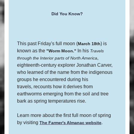
Did You Know?
This past Friday's full moon (
) is
March 18th
known as the
In his
"Worm Moon."
Travels
,
through the Interior parts of North America
eighteenth-century explorer Jonathan Carver,
who learned of the name from the indigenous
groups he encountered during his
travels, recounts how it derives from
earthworms emerging from the soil and tree
bark as spring temperatures rise.
Learn more about the first full moon of spring
by visiting
.
The Farmer's Almanac website