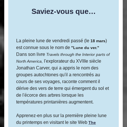
Saviez-vous que…
La pleine lune de vendredi passé (le
)
18 mars
est connue sous le nom de
"Lune du ver."
Dans son livre
Travels through the Interior parts of
l'explorateur du XVIIIe siècle
North America,
Jonathan Carver, qui a appris le nom des
groupes autochtones qu'il a rencontrés au
cours de ses voyages, raconte comment il
dérive des vers de terre qui émergent du sol et
de l'écorce des arbres lorsque les
températures printanières augmentent.
Apprenez-en plus sur la première pleine lune
du printemps en visitant le site Web
The