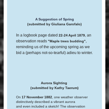
A Suggestion of Spring
(submitted by Giuliana Garofalo)
In a logbook page dated
, an
22-24 April 1879
observation reads
,
"Maple trees budding"
reminding us of the upcoming spring as we
bid a (perhaps not-so-tearful) adieu to winter.
Aurora Sighting
(submitted by
Kathy Taerum)
On
17 November 1882
, one weather observer
distinctively described a vibrant aurora
and even included a sketch! The observation