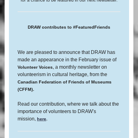
for a chance to be featured in our next newsletter.
DRAW contributes to #FeaturedFriends
We are pleased to announce that DRAW has
made an appearance in the February issue of
, a monthly newsletter on
Volunteer Voices
volunteerism in cultural heritage, from the
Canadian Federation of Friends of Museums
(CFFM).
Read our contribution, where we talk about the
importance of volunteers to DRAW's
mission,
.
here