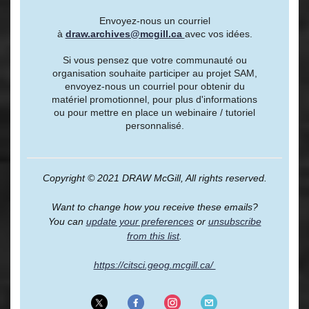
Envoyez-nous un courriel
à
draw.archives@mcgill.ca
avec vos idées.
Si vous pensez que votre communauté ou
organisation souhaite participer au projet SAM,
envoyez-nous un courriel pour obtenir du
matériel promotionnel, pour plus d'informations
ou pour mettre en place un webinaire / tutoriel
personnalisé.
Copyright © 2021 DRAW McGill, All rights reserved.
Want to change how you receive these emails?
You can
update your preferences
or
unsubscribe
from this list
.
https://citsci.geog.mcgill.ca/