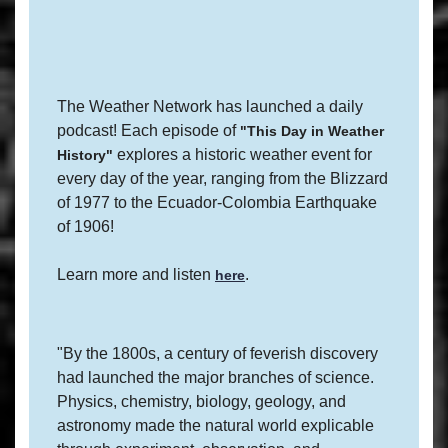
The Weather Network has launched a daily
podcast! Each episode of
"This Day in Weather
explores a historic weather event for
History"
every day of the year, ranging from the Blizzard
of 1977 to the Ecuador-Colombia Earthquake
of 1906!
Learn more and listen
.
here
"By the 1800s, a century of feverish discovery
had launched the major branches of science.
Physics, chemistry, biology, geology, and
astronomy made the natural world explicable