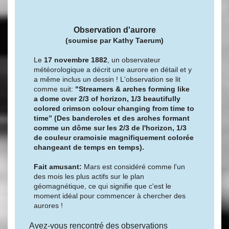
Observation d'aurore
(soumise par
Kathy Taerum)
Le
17 novembre 1882
, un observateur
météorologique a décrit une aurore en détail et y
a même inclus un dessin ! L'observation se lit
comme suit:
"Streamers & arches forming like
a dome over 2/3 of horizon, 1/3 beautifully
colored crimson colour changing from time to
time” (Des banderoles et des arches formant
comme un dôme sur les 2/3 de l'horizon, 1/3
de couleur cramoisie magnifiquement colorée
changeant de temps en temps).
Fait amusant:
Mars est considéré comme l'un
des mois les plus actifs sur le plan
géomagnétique, ce qui signifie que c'est le
moment idéal pour commencer à chercher des
aurores !
Avez-vous rencontré des observations