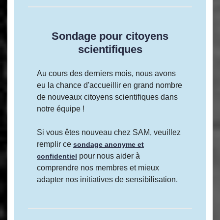
Sondage pour citoyens
scientifiques
Au cours des derniers mois, nous avons
eu la chance d'accueillir en grand nombre
de nouveaux citoyens scientifiques dans
notre équipe !
Si vous êtes nouveau chez SAM, veuillez
remplir ce
sondage anonyme et
pour nous aider à
confidentiel
comprendre nos membres et mieux
adapter nos initiatives de sensibilisation.