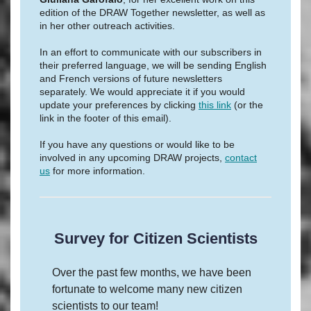
edition of the DRAW Together newsletter, as well as
in her other outreach activities.
In an effort to communicate with our subscribers in
their preferred language, we will be sending English
and French versions of future newsletters
separately. We would appreciate it if you would
update your preferences by clicking
this link
(or the
link in the footer of this email).
If you have any questions or would like to be
involved in any upcoming DRAW projects,
contact
us
for more information.
Survey for Citizen Scientists
Over the past few months, we have been
fortunate to welcome many new citizen
scientists to our team!