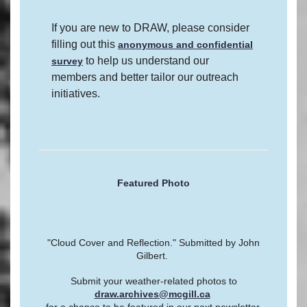
If you are new to DRAW, please consider
filling out this
anonymous and confidential
to help us understand our
survey
members and better tailor our outreach
initiatives.
Featured Photo
"Cloud Cover and Reflection." Submitted by John
Gilbert.
Submit your weather-related photos to
draw.archives@mcgill.ca