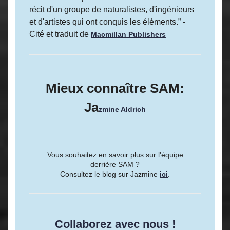
récit d'un groupe de naturalistes, d'ingénieurs
et d'artistes qui ont conquis les éléments.” -
Cité et traduit de
Macmillan Publishers
Mieux connaître SAM:
Ja
zmine Aldrich
Vous souhaitez en savoir plus sur l'équipe
derrière SAM ?
Consultez le blog sur Jazmine
ici
.
Collaborez avec nous !