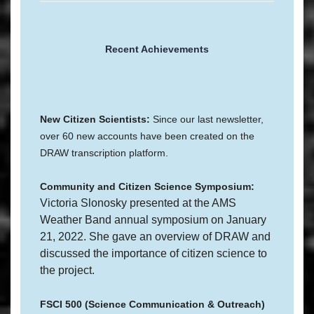
Recent Achievements
New Citizen Scientists:
Since our last newsletter,
over 60 new accounts have been created on the
DRAW transcription platform.
Community and Citizen Science Symposium:
Victoria Slonosky presented at the AMS
Weather Band annual symposium on January
21, 2022. She gave an overview of DRAW and
discussed the importance of citizen science to
the project.
FSCI 500 (Science Communication & Outreach)