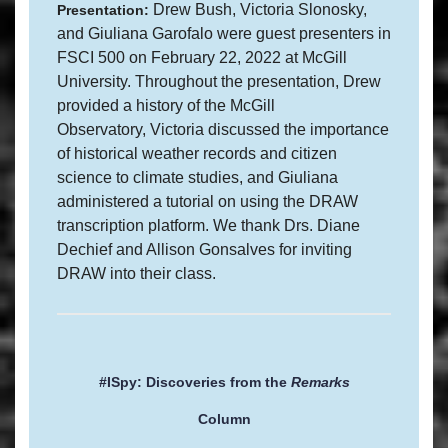
Drew Bush, Victoria Slonosky,
Presentation:
and Giuliana Garofalo were guest presenters in
FSCI 500 on February 22, 2022 at McGill
University. Throughout the presentation, Drew
provided a history of the McGill
Observatory, Victoria discussed the importance
of historical weather records and citizen
science to climate studies, and Giuliana
administered a tutorial on using the DRAW
transcription platform. We thank Drs. Diane
Dechief and Allison Gonsalves for inviting
DRAW into their class.
#ISpy: Discoveries from the
Remarks
Column