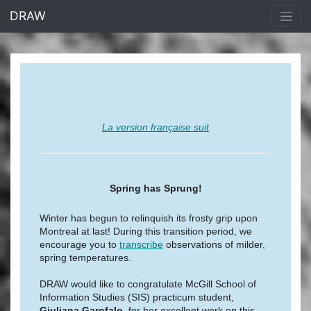
<% end %>
DRAW
La version française suit
Spring has Sprung!
Winter has begun to relinquish its frosty grip upon
Montreal at last! During this transition period, we
encourage you to
transcribe
observations of milder,
spring temperatures.
DRAW would like to congratulate McGill School of
Information Studies (SIS) practicum student,
Giuliana Garofalo
, for her excellent work on this