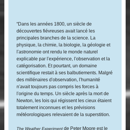
“Dans les années 1800, un siècle de
découvertes fiévreuses avait lancé les
principales branches de la science. La
physique, la chimie, la biologie, la géologie et
l'astronomie ont rendu le monde naturel
explicable par l'expérience, l'observation et la
catégorisation. Et pourtant, un domaine
scientifique restait à ses balbutiements. Malgré
des millénaires d'observation, l'humanité
n'avait toujours pas compris les forces à
l'origine du temps. Un siècle après la mort de
Newton, les lois qui régissent les cieux étaient
totalement inconnues et les prévisions
météorologiques relevaient de la superstition.
de Peter Moore est le
The Weather Experiment