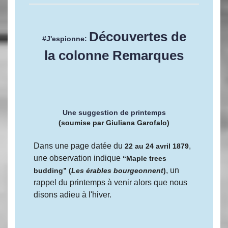
Découvertes de
#J'espionne:
la colonne Remarques
Une suggestion de printemps
(soumise par Giuliana Garofalo)
Dans une page datée du
,
22 au 24 avril 1879
une observation indique
“Maple trees
, un
budding” (
Les érables bourgeonnent
)
rappel du printemps à venir alors que nous
disons adieu à l'hiver.