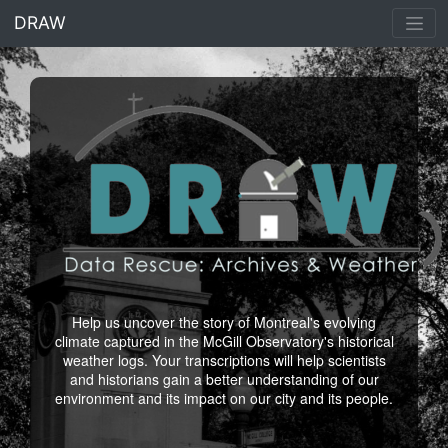
<% end %>
DRAW
Help us uncover the story of Montreal's evolving
climate captured in the McGill Observatory's historical
weather logs. Your transcriptions will help scientists
and historians gain a better understanding of our
environment and its impact on our city and its people.