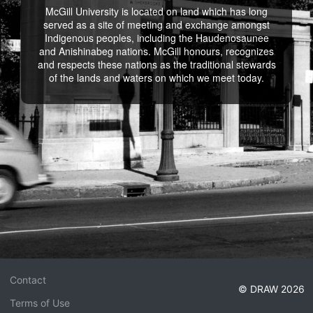
McGill University is located on land which has long
served as a site of meeting and exchange amongst
Indigenous peoples, including the Haudenosaunee
and Anishinabeg nations. McGill honours, recognizes
and respects these nations as the traditional stewards
of the lands and waters on which we meet today.
Contact
© DRAW 2026
Terms of Use