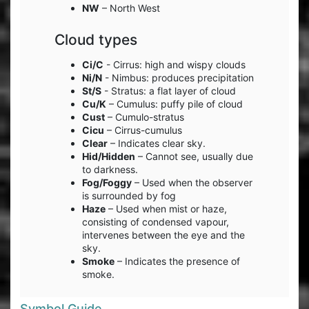
NW
– North West
Cloud types
Ci/C
- Cirrus: high and wispy clouds
Ni/N
- Nimbus: produces precipitation
St/S
- Stratus: a flat layer of cloud
Cu/K
– Cumulus: puffy pile of cloud
Cust
– Cumulo-stratus
Cicu
– Cirrus-cumulus
Clear
– Indicates clear sky.
Hid/Hidden
– Cannot see, usually due
to darkness.
Fog/Foggy
– Used when the observer
is surrounded by fog
Haze
– Used when mist or haze,
consisting of condensed vapour,
intervenes between the eye and the
sky.
Smoke
– Indicates the presence of
smoke.
Symbol Guide