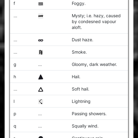
f
Foggy.
...
Mysty; i.e. hazy, caused
by condesned vapour
aloft.
...
Dust haze.
...
Smoke.
g
...
Gloomy, dark weather.
h
Hail.
...
Soft hail.
l
Lightning
p
...
Passing showers.
q
...
Squally wind.