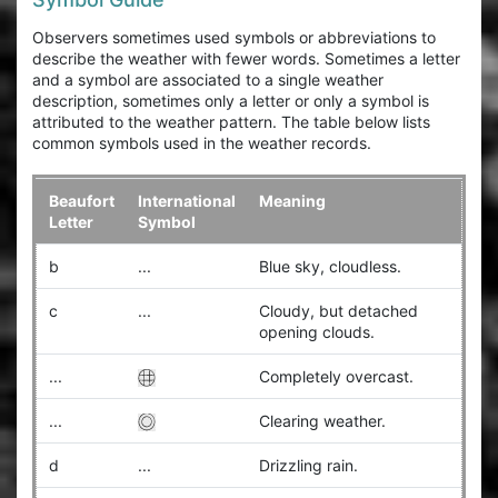
Observers sometimes used symbols or abbreviations to
describe the weather with fewer words. Sometimes a letter
and a symbol are associated to a single weather
description, sometimes only a letter or only a symbol is
attributed to the weather pattern. The table below lists
common symbols used in the weather records.
Beaufort
International
Meaning
Letter
Symbol
b
...
Blue sky, cloudless.
c
...
Cloudy, but detached
opening clouds.
...
Completely overcast.
...
Clearing weather.
d
...
Drizzling rain.