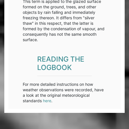
This term is applied to the glazed surface
formed on the ground, trees, and other
objects by rain falling and immediately
freezing thereon. It differs from "silver
thaw" in this respect, that the latter is
formed by the condensation of vapour, and
consequently has not the same smooth
surface.
READING THE
LOGBOOK
For more detailed instructions on how
weather observations were recorded, have
a look at the original meteorological
standards
here
.