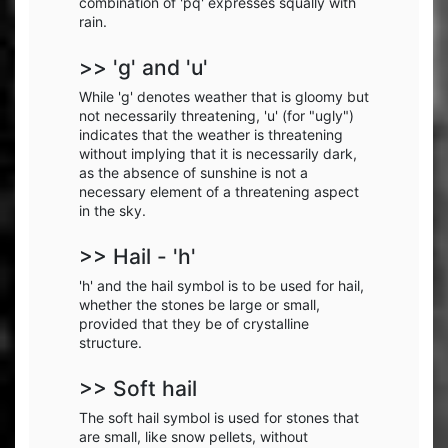
combination of 'pq' expresses squally with
rain.
>> 'g' and 'u'
While 'g' denotes weather that is gloomy but
not necessarily threatening, 'u' (for "ugly")
indicates that the weather is threatening
without implying that it is necessarily dark,
as the absence of sunshine is not a
necessary element of a threatening aspect
in the sky.
>> Hail - 'h'
'h' and the hail symbol is to be used for hail,
whether the stones be large or small,
provided that they be of crystalline
structure.
>> Soft hail
The soft hail symbol is used for stones that
are small, like snow pellets, without