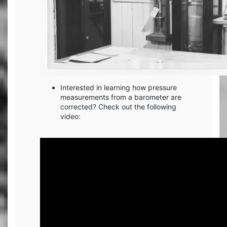
Interested in learning how pressure
measurements from a barometer are
corrected? Check out the following
video: