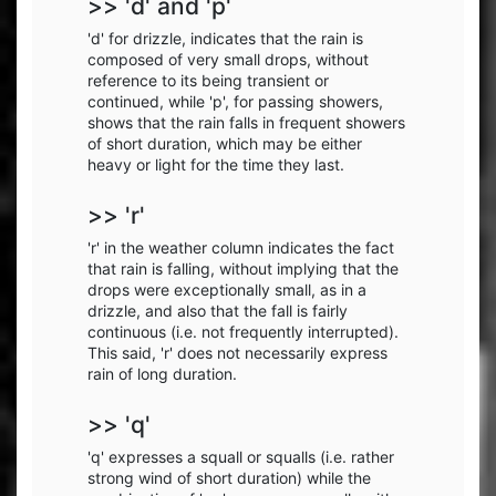
>> 'd' and 'p'
'd' for drizzle, indicates that the rain is
composed of very small drops, without
reference to its being transient or
continued, while 'p', for passing showers,
shows that the rain falls in frequent showers
of short duration, which may be either
heavy or light for the time they last.
>> 'r'
'r' in the weather column indicates the fact
that rain is falling, without implying that the
drops were exceptionally small, as in a
drizzle, and also that the fall is fairly
continuous (i.e. not frequently interrupted).
This said, 'r' does not necessarily express
rain of long duration.
>> 'q'
'q' expresses a squall or squalls (i.e. rather
strong wind of short duration) while the