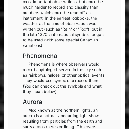
most important observations, but could be
much harder to record and classify than
numbers which could be read off an
instrument. In the earliest logbooks, the
weather at the time of observation was
written out (such as “Rain” or “Fog”), but in
the late 1870s international symbols began
to be used (with some special Canadian
variations).
Phenomena
Phenomena is where observers would
record anything observed in the sky such
as rainbows, haloes, or other optical events.
They would use symbols to record them
(You can check out the symbols and what
they mean below).
Aurora
Also known as the northern lights, an
aurora is a naturally occurring light show
resulting from particles from the earth and
sun’s atmospheres colliding. Observers