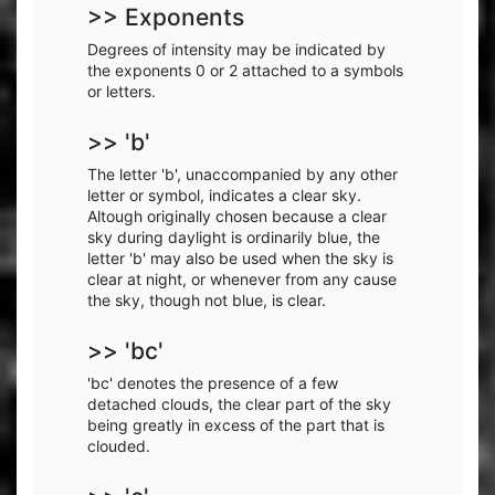
>> Exponents
Degrees of intensity may be indicated by
the exponents 0 or 2 attached to a symbols
or letters.
>> 'b'
The letter 'b', unaccompanied by any other
letter or symbol, indicates a clear sky.
Altough originally chosen because a clear
sky during daylight is ordinarily blue, the
letter 'b' may also be used when the sky is
clear at night, or whenever from any cause
the sky, though not blue, is clear.
>> 'bc'
'bc' denotes the presence of a few
detached clouds, the clear part of the sky
being greatly in excess of the part that is
clouded.