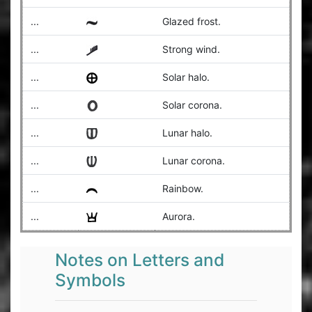
...
Glazed frost.
...
Strong wind.
...
Solar halo.
...
Solar corona.
...
Lunar halo.
...
Lunar corona.
...
Rainbow.
...
Aurora.
Notes on Letters and
Symbols