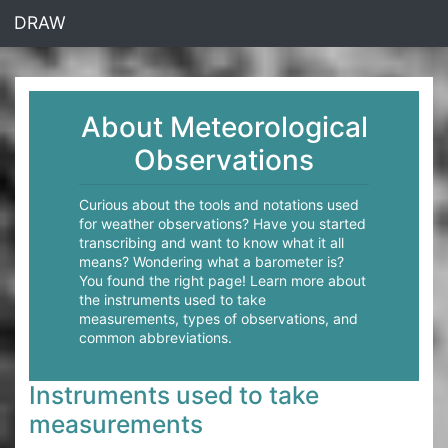
<% end %>
DRAW
About Meteorological
Observations
Curious about the tools and notations used
for weather observations? Have you started
transcribing and want to know what it all
means? Wondering what a barometer is?
You found the right page! Learn more about
the instruments used to take
measurements, types of observations, and
common abbreviations.
Instruments used to take
measurements