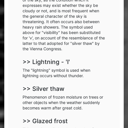
expresses may exist whether the sky be
cloudy or not, and is most frequent when
the general character of the sky is
threatening. It often occurs also between
heavy rain showers. The symbol used
above for "visibility" has been substituted
for 'v', on account of the resemblance of the
latter to that adopted for "silver thaw" by
the Vienna Congress.
>> Lightning - 'l'
The "lightning" symbol is used when
lightning occurs without thunder.
>> Silver thaw
Phenomenon of frozen moisture on trees or
other objects when the weather suddenly
becomes warm after great cold.
>> Glazed frost