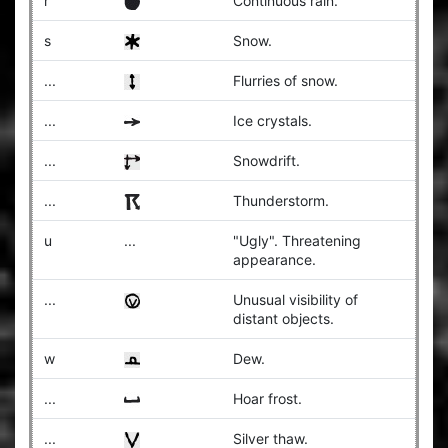
r
Continuous rain.
s
Snow.
...
Flurries of snow.
...
Ice crystals.
...
Snowdrift.
...
Thunderstorm.
u
...
"Ugly". Threatening
appearance.
...
Unusual visibility of
distant objects.
w
Dew.
...
Hoar frost.
...
Silver thaw.