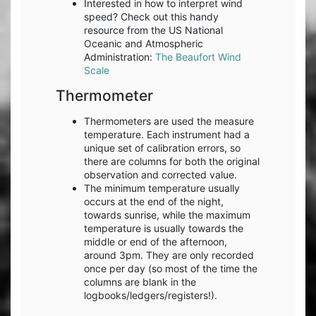
Interested in how to interpret wind
speed? Check out this handy
resource from the US National
Oceanic and Atmospheric
Administration:
The Beaufort Wind
Scale
Thermometer
Thermometers are used the measure
temperature. Each instrument had a
unique set of calibration errors, so
there are columns for both the original
observation and corrected value.
The minimum temperature usually
occurs at the end of the night,
towards sunrise, while the maximum
temperature is usually towards the
middle or end of the afternoon,
around 3pm. They are only recorded
once per day (so most of the time the
columns are blank in the
logbooks/ledgers/registers!).