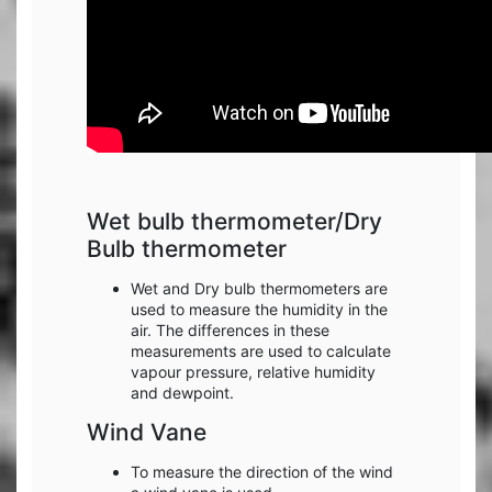
Wet bulb thermometer/Dry
Bulb thermometer
Wet and Dry bulb thermometers are
used to measure the humidity in the
air. The differences in these
measurements are used to calculate
vapour pressure, relative humidity
and dewpoint.
Wind Vane
To measure the direction of the wind