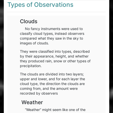
Types of Observations
Clouds
No fancy instruments were used to
classify cloud types, instead observers
compared what they saw in the sky to
images of clouds.
They were classified into types, described
by their appearance, height, and whether
they produced rain, snow or other types of
precipitation.
The clouds are divided into two layers;
upper and lower, and for each layer the
cloud type, the direction the clouds are
coming from, and the amount were
recorded by observers
Weather
“Weather” might seem like one of the