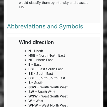
would classify them by intensity and classes
I-IV.
Abbreviations and Symbols
Wind direction
N
- North
NNE
- North North East
NE
- North East
E
– East
ESE
– East South East
SE
– South East
SSE
– South South East
S
– South
SSW
– South South West
SW
– South West
WSW
– West South West
W
– West
WNW
– West North West