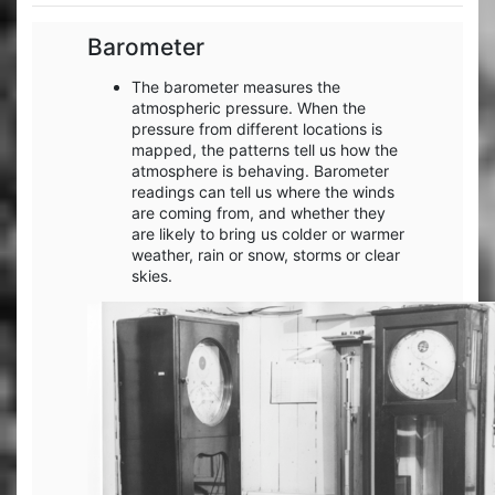
Barometer
The barometer measures the
atmospheric pressure. When the
pressure from different locations is
mapped, the patterns tell us how the
atmosphere is behaving. Barometer
readings can tell us where the winds
are coming from, and whether they
are likely to bring us colder or warmer
weather, rain or snow, storms or clear
skies.