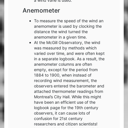
a wind vane is used.
Anemometer
To measure the speed of the wind an
anemometer is used by clocking the
distance the wind turned the
anemometer in a given time.
At the McGill Observatory, the wind
was measured by methods which
varied over time, and were often kept
in a separate logbook. As a result, the
anemometer columns are often
empty, except for the period from
1884 to 1900, when instead of
recording wind measurement, the
observers entered the barometer and
attached thermometer readings from
Montreal’s City Hall. While this might
have been an efficient use of the
logbook page for the 19th century
observers, it can cause lots of
confusion for 21st century
researchers and citizen scientists!