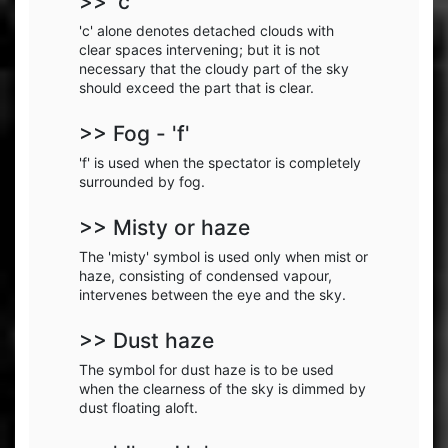
>> 'c'
'c' alone denotes detached clouds with
clear spaces intervening; but it is not
necessary that the cloudy part of the sky
should exceed the part that is clear.
>> Fog - 'f'
'f' is used when the spectator is completely
surrounded by fog.
>> Misty or haze
The 'misty' symbol is used only when mist or
haze, consisting of condensed vapour,
intervenes between the eye and the sky.
>> Dust haze
The symbol for dust haze is to be used
when the clearness of the sky is dimmed by
dust floating aloft.