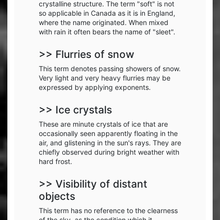
crystalline structure. The term "soft" is not
so applicable in Canada as it is in England,
where the name originated. When mixed
with rain it often bears the name of "sleet".
>> Flurries of snow
This term denotes passing showers of snow.
Very light and very heavy flurries may be
expressed by applying exponents.
>> Ice crystals
These are minute crystals of ice that are
occasionally seen apparently floating in the
air, and glistening in the sun's rays. They are
chiefly observed during bright weather with
hard frost.
>> Visibility of distant
objects
This term has no reference to the clearness
of the sky, as the condition which it