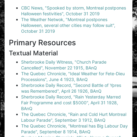
CBC News, "Spooked by storm, Montreal postpones
Halloween festivities", October 31 2019
The Weather Netwok, "Montreal postpones
Halloween, several other cities may follow suit",
October 31 2019
Primary Resources
Textual Material
Sherbrooke Daily Witness, "Church Parade
Cancelled", November 22 1915, BAnQ
The Quebec Chronicle, "Ideal Weather for Fete-Dieu
Processions", June 4 1923, BAnQ
Sherbrooke Daily Record, "Second Battle of Ypres
was Remembered", April 26 1926, BAnQ
Sherbrooke Daily Record, "Rain Yesterday Marred
Fair Programme and cost $5000", April 31 1928,
BAnQ
The Quebec Chronicle, "Rain and Cold Hurt Montreal
Labour Parade", September 3 1912, BAnQ
The Quebec Chronicle, "Montreal has Big Labour Day
Parade", September 8 1914, BAnQ