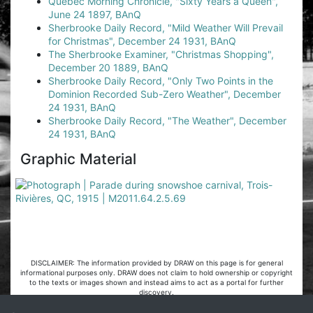
Quebec Morning Chronicle, "Sixty Years a Queen",
June 24 1897, BAnQ
Sherbrooke Daily Record, "Mild Weather Will Prevail
for Christmas", December 24 1931, BAnQ
The Sherbrooke Examiner, "Christmas Shopping",
December 20 1889, BAnQ
Sherbrooke Daily Record, "Only Two Points in the
Dominion Recorded Sub-Zero Weather", December
24 1931, BAnQ
Sherbrooke Daily Record, "The Weather", December
24 1931, BAnQ
Graphic Material
DISCLAIMER: The information provided by DRAW on this page is for general
informational purposes only. DRAW does not claim to hold ownership or copyright
to the texts or images shown and instead aims to act as a portal for further
discovery.