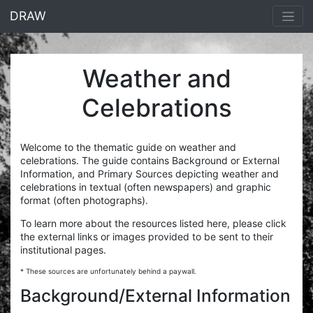
<% end %>
DRAW
Weather and
Celebrations
Welcome to the thematic guide on weather and
celebrations. The guide contains Background or External
Information, and Primary Sources depicting weather and
celebrations in textual (often newspapers) and graphic
format (often photographs).
To learn more about the resources listed here, please click
the external links or images provided to be sent to their
institutional pages.
* These sources are unfortunately behind a paywall.
Background/External Information