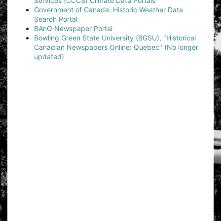
Services (CCCS) Climate Data Portals
Government of Canada: Historic Weather Data
Search Portal
BAnQ Newspaper Portal
Bowling Green State University (BGSU), "Historical
Canadian Newspapers Online: Quebec" (No longer
updated)