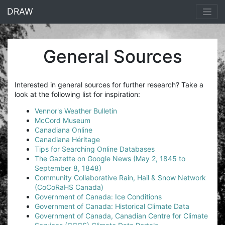
<% end %>
DRAW
General Sources
Interested in general sources for further research? Take a
look at the following list for inspiration:
Vennor's Weather Bulletin
McCord Museum
Canadiana Online
Canadiana Héritage
Tips for Searching Online Databases
The Gazette on Google News (May 2, 1845 to
September 8, 1848)
Community Collaborative Rain, Hail & Snow Network
(CoCoRaHS Canada)
Government of Canada: Ice Conditions
Government of Canada: Historical Climate Data
Government of Canada, Canadian Centre for Climate