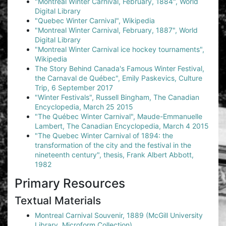
"Montreal Winter Carnival, February, 1884", World
Digital Library
"Quebec Winter Carnival", Wikipedia
"Montreal Winter Carnival, February, 1887", World
Digital Library
"Montreal Winter Carnival ice hockey tournaments",
Wikipedia
The Story Behind Canada's Famous Winter Festival,
the Carnaval de Québec", Emily Paskevics, Culture
Trip, 6 September 2017
"Winter Festivals", Russell Bingham, The Canadian
Encyclopedia, March 25 2015
"The Québec Winter Carnival", Maude-Emmanuelle
Lambert, The Canadian Encyclopedia, March 4 2015
"The Quebec Winter Carnival of 1894: the
transformation of the city and the festival in the
nineteenth century", thesis, Frank Albert Abbott,
1982
Primary Resources
Textual Materials
Montreal Carnival Souvenir, 1889 (McGill University
Library, Microform Collection)