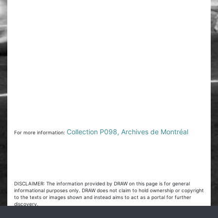
Collection P098, Archives de Montréal
For more information:
DISCLAIMER: The information provided by DRAW on this page is for general
informational purposes only. DRAW does not claim to hold ownership or copyright
to the texts or images shown and instead aims to act as a portal for further
discovery.