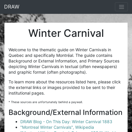
<% end %>
DRAW
Winter Carnival
Welcome to the thematic guide on Winter Carnivals in
Quebec and specifically Montréal. The guide contains
Background or External Information, and Primary Sources
depicting Winter Carnivals in textual (often newspapers)
and graphic format (often photographs).
To learn more about the resources listed here, please click
the external links or images provided to be sent to their
institutional pages.
* These sources are unfortunately behind a paywall.
Background/External Information
DRAW Blog - On This Day: Winter Carnival 1883
"Montreal Winter Carnivals", Wikipedia