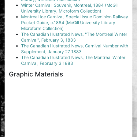
Winter Carnival, Souvenir, Montreal, 1884 (McGill
University Library, Microform Collection)
Montreal Ice Carnival, Special Issue Dominion Railway
Pocket Guide, c.1884 (McGill University Library
Microform Collection)
The Canadian Illustrated News, "The Montreal Winter
Carnival", February 3, 1883
The Canadian Illustrated News, Carnival Number with
Supplement, January 27 1883
The Canadian Illustrated News, The Montreal Winter
Carnival, February 3 1883
Graphic Materials