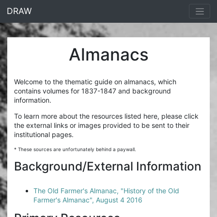
<% end %>
DRAW
Almanacs
Welcome to the thematic guide on almanacs, which
contains volumes for 1837-1847 and background
information.
To learn more about the resources listed here, please click
the external links or images provided to be sent to their
institutional pages.
* These sources are unfortunately behind a paywall.
Background/External Information
The Old Farmer's Almanac, "History of the Old
Farmer's Almanac", August 4 2016