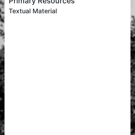
Primary Resources
Textual Material