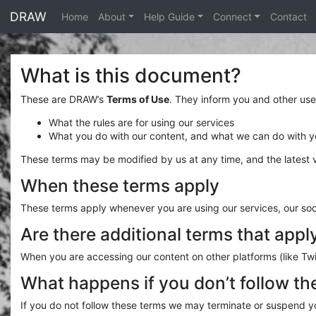
<% end %>
DRAW
Home
About
Help Guide
Connect
Contact
What is this document?
These are DRAW’s
Terms of Use
. They inform you and other use
What the rules are for using our services
What you do with our content, and what we can do with you
These terms may be modified by us at any time, and the latest v
When these terms apply
These terms apply whenever you are using our services, our soci
Are there additional terms that appl
When you are accessing our content on other platforms (like Twi
What happens if you don’t follow th
If you do not follow these terms we may terminate or suspend yo