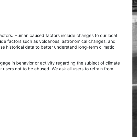
factors. Human caused factors include changes to our local
ude factors such as volcanoes, astronomical changes, and
se historical data to better understand long-term climatic
age in behavior or activity regarding the subject of climate
er users not to be abused. We ask all users to refrain from