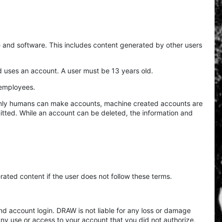
de and software. This includes content generated by other users
d uses an account. A user must be 13 years old.
d employees.
. Only humans can make accounts, machine created accounts are
itted. While an account can be deleted, the information and
rated content if the user does not follow these terms.
d account login. DRAW is not liable for any loss or damage
 any use or access to your account that you did not authorize,