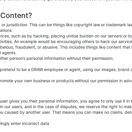
 Content?
 or jurisdiction. This can be things like copyright law or trademark l
ations.
ervices, such as by hacking, placing undue burden on our servers or 
ctivities. An example would be encouraging others to hack our servi
ibelous, fraudulent, or abusive. This includes things like content tha
 agents.
other person’s personal information without their permission.
t pretend to be a DRAW employee or agent, using our images, brand 
promote your own business or products without our permission in adv
ser gives you their personal information, you agree to only use it in 
rm our users, and in the case of disputes, we reserve the right to mak
you caused by another user. That means you can make no claims, de
wingly enter incorrect data