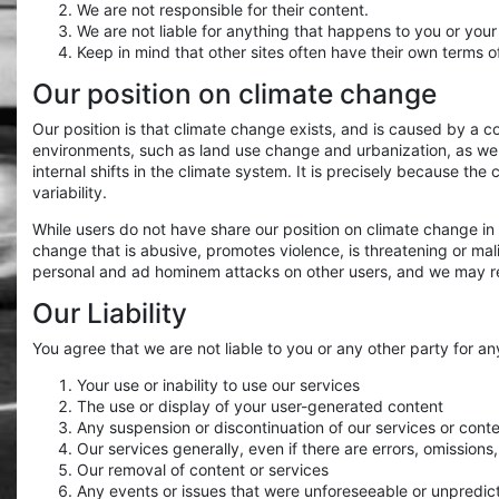
We are not responsible for their content.
We are not liable for anything that happens to you or your
Keep in mind that other sites often have their own terms o
Our position on climate change
Our position is that climate change exists, and is caused by a 
environments, such as land use change and urbanization, as we
internal shifts in the climate system. It is precisely because t
variability.
While users do not have share our position on climate change in
change that is abusive, promotes violence, is threatening or malic
personal and ad hominem attacks on other users, and we may re
Our Liability
You agree that we are not liable to you or any other party for a
Your use or inability to use our services
The use or display of your user-generated content
Any suspension or discontinuation of our services or cont
Our services generally, even if there are errors, omissions
Our removal of content or services
Any events or issues that were unforeseeable or unpredic