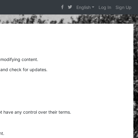
English
Log In
Sign Up
 modifying content.
y and check for updates.
t have any control over their terms.
nt.