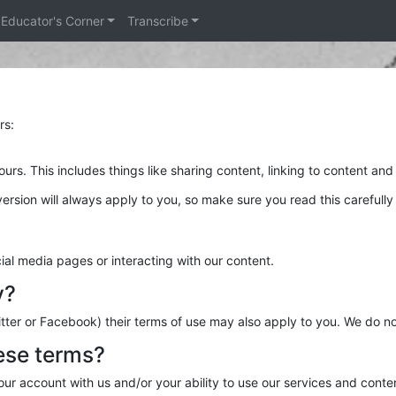
Educator's Corner
Transcribe
rs:
rs. This includes things like sharing content, linking to content and
ersion will always apply to you, so make sure you read this carefull
al media pages or interacting with our content.
y?
tter or Facebook) their terms of use may also apply to you. We do no
ese terms?
ur account with us and/or your ability to use our services and conte