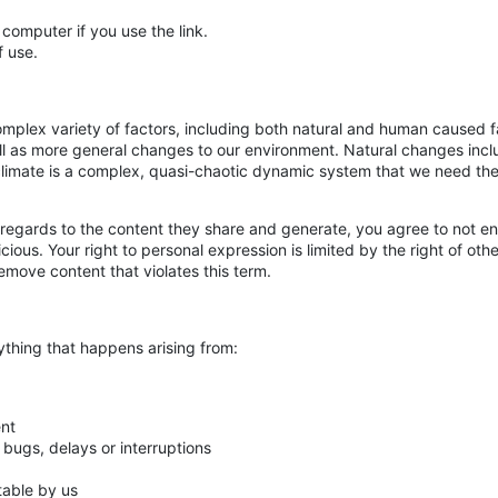
 computer if you use the link.
f use.
complex variety of factors, including both natural and human caused 
ll as more general changes to our environment. Natural changes incl
he climate is a complex, quasi-chaotic dynamic system that we need the
 regards to the content they share and generate, you agree to not eng
ious. Your right to personal expression is limited by the right of oth
move content that violates this term.
nything that happens arising from:
ent
, bugs, delays or interruptions
table by us