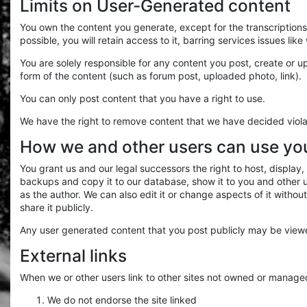
Limits on User-Generated content
You own the content you generate, except for the transcription
possible, you will retain access to it, barring services issues lik
You are solely responsible for any content you post, create or up
form of the content (such as forum post, uploaded photo, link).
You can only post content that you have a right to use.
We have the right to remove content that we have decided viola
How we and other users can use yo
You grant us and our legal successors the right to host, displ
backups and copy it to our database, show it to you and other use
as the author. We can also edit it or change aspects of it witho
share it publicly.
Any user generated content that you post publicly may be viewed
External links
When we or other users link to other sites not owned or manage
We do not endorse the site linked