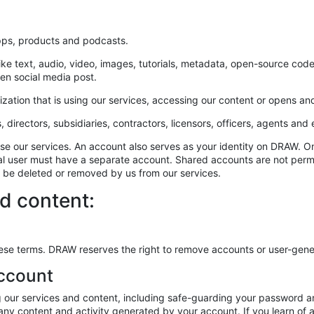
apps, products and podcasts.
like text, audio, video, images, tutorials, metadata, open-source co
ten social media post.
zation that is using our services, accessing our content or opens an
s, directors, subsidiaries, contractors, licensors, officers, agents an
d use our services. An account also serves as your identity on DRAW
ual user must have a separate account. Shared accounts are not perm
t be deleted or removed by us from our services.
d content:
n these terms. DRAW reserves the right to remove accounts or user-gene
account
g our services and content, including safe-guarding your password an
r any content and activity generated by your account. If you learn of