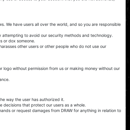
aws. We have users all over the world, and so you are responsible
by attempting to avoid our security methods and technology.
ces or dox someone.
t harasses other users or other people who do not use our
or logo without permission from us or making money without our
ance.
the way the user has authorized it.
e decisions that protect our users as a whole.
mands or request damages from DRAW for anything in relation to