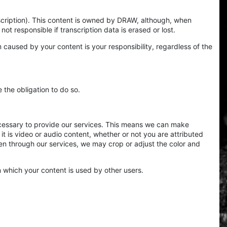
scription). This content is owned by DRAW, although, when
not responsible if transcription data is erased or lost.
m caused by your content is your responsibility, regardless of the
the obligation to do so.
ecessary to provide our services. This means we can make
it is video or audio content, whether or not you are attributed
ken through our services, we may crop or adjust the color and
 which your content is used by other users.