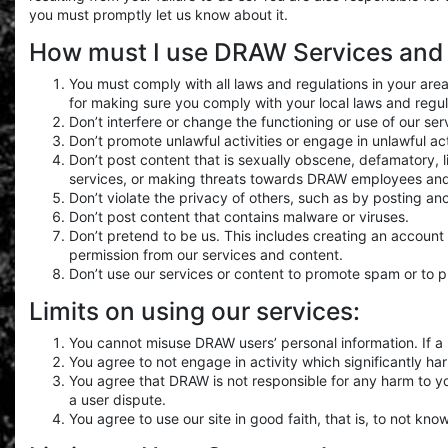
you must promptly let us know about it.
How must I use DRAW Services and
You must comply with all laws and regulations in your area
for making sure you comply with your local laws and regul
Don’t interfere or change the functioning or use of our s
Don’t promote unlawful activities or engage in unlawful a
Don’t post content that is sexually obscene, defamatory, l
services, or making threats towards DRAW employees and
Don’t violate the privacy of others, such as by posting an
Don’t post content that contains malware or viruses.
Don’t pretend to be us. This includes creating an accoun
permission from our services and content.
Don’t use our services or content to promote spam or to 
Limits on using our services:
You cannot misuse DRAW users’ personal information. If a u
You agree to not engage in activity which significantly ha
You agree that DRAW is not responsible for any harm to 
a user dispute.
You agree to use our site in good faith, that is, to not kno