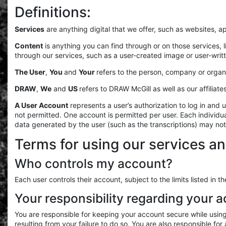
Definitions:
Services
are anything digital that we offer, such as websites, 
Content
is anything you can find through or on those services, 
through our services, such as a user-created image or user-writ
The User
,
You
and
Your
refers to the person, company or organi
DRAW
,
We
and
US
refers to DRAW McGill as well as our affiliate
A User Account
represents a user’s authorization to log in an
not permitted. One account is permitted per user. Each individ
data generated by the user (such as the transcriptions) may no
Terms for using our services an
Who controls my account?
Each user controls their account, subject to the limits listed i
Your responsibility regarding your 
You are responsible for keeping your account secure while usin
resulting from your failure to do so. You are also responsible fo