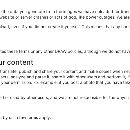
s (the data you generate from the images we have uploaded for tran
e website or server crashes or acts of god, like power outages. We are 
load, even if you did not create it yourself. This means that any har
tes these terms or any other DRAW policies, although we do not have 
ur content
ay, translate, publish and share your content and make copies when n
rs, analyze and parse it, share it with other users and perform it, if 
ut your permission. For example, if you post a photo that you have ta
 or used by other users, and we are not responsible for the ways in
d by us, a few terms apply.